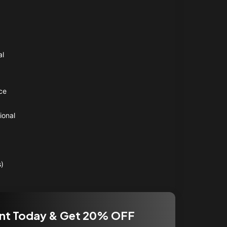
al
ce
ional
s)
nt Today & Get 20% OFF