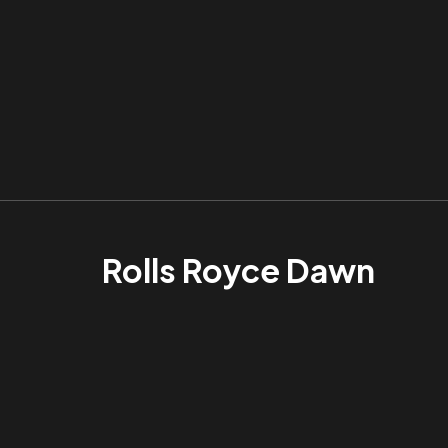
Rolls Royce Dawn