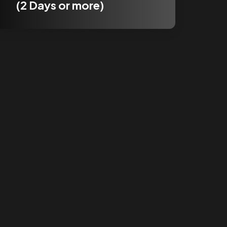
(2 Days or more)