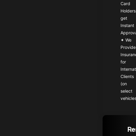
Card
Holders
get
Instant
Approv
✦ We
Provide
Insuran
for
Internat
Clients
(on
select
vehicle
Re