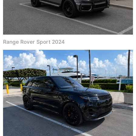
Range Rover Sport 2024