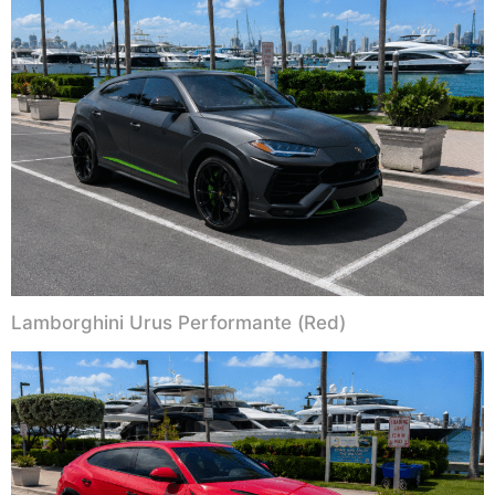
Lamborghini Urus Performante (Red)