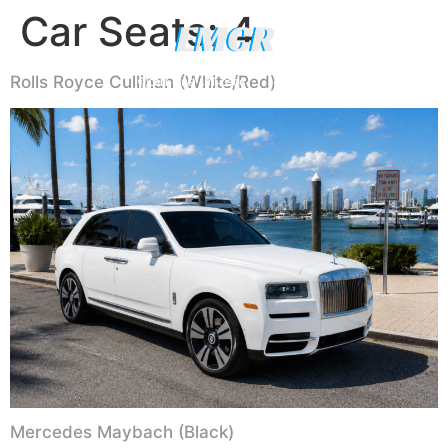
Car Seats:
4
Luxury Yachts
Rolls Royce Cullinan (White/Red)
CALL (786) 481-0906
WHATSAPP US
Mercedes Maybach (Black)