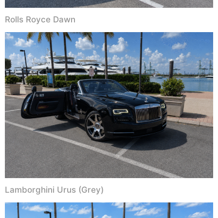
Rolls Royce Dawn
Lamborghini Urus (Grey)