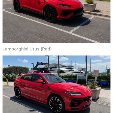
Lamborghini Urus (Red)