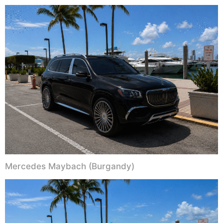
Mercedes Maybach (Burgandy)