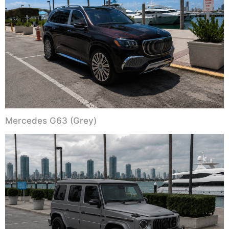
Mercedes G63 (Grey)