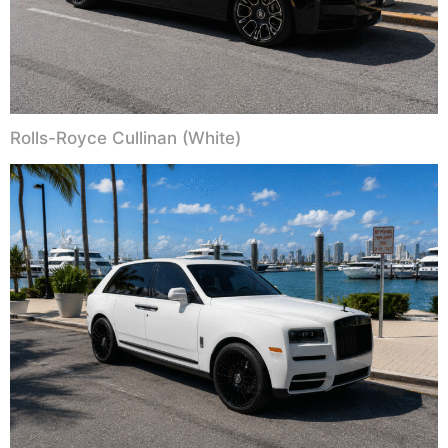
Rolls-Royce Cullinan (White)