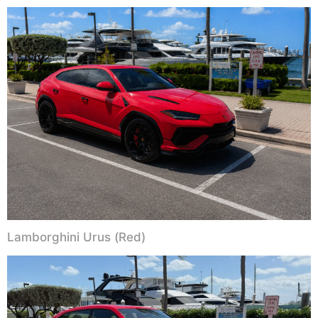
Lamborghini Urus (Red)