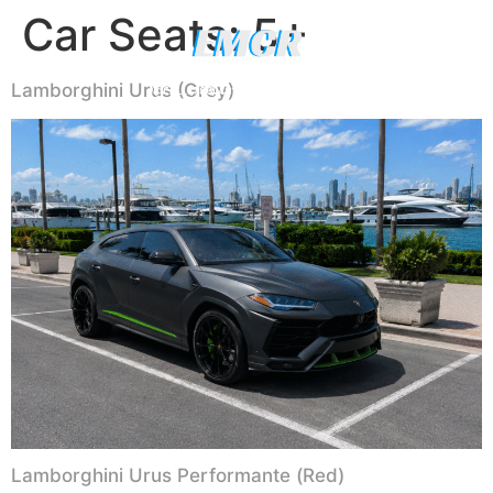
Car Seats:
5+
Luxury Yachts
Lamborghini Urus (Grey)
CALL (786) 481-0906
WHATSAPP US
Lamborghini Urus Performante (Red)