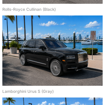
Rolls-Royce Cullinan (Black)
Lamborghini Urus S (Gray)