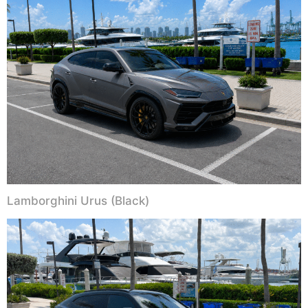
Lamborghini Urus (Black)