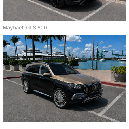
Maybach GLS 600