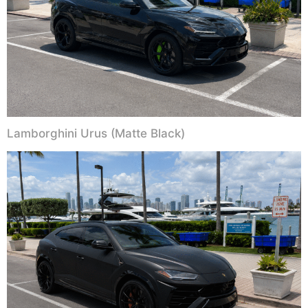
Lamborghini Urus (Matte Black)