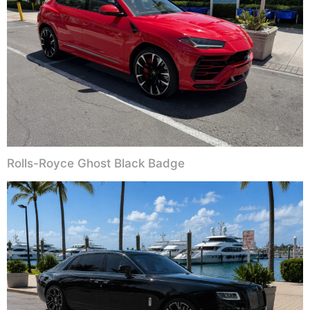
Rolls-Royce Ghost Black Badge