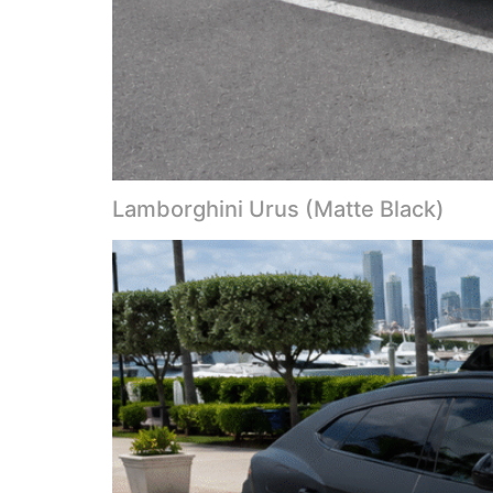
Lamborghini Urus (Matte Black)