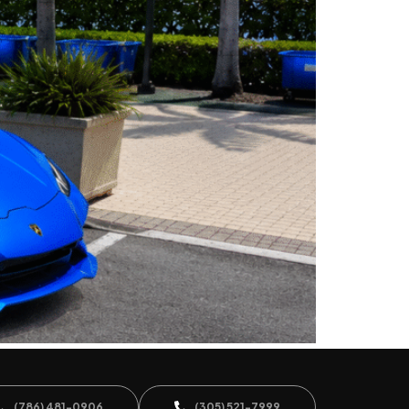
(786) 481-0906
(305) 521-7999