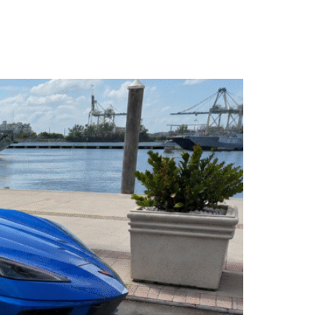
LL (786) 481-0906
WHATSAPP US