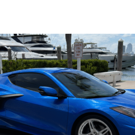
Luxury Yachts
CA