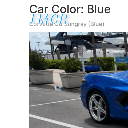
Car Color:
Blue
Corvette C8 Stingray (Blue)