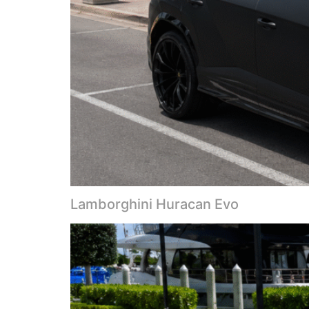
Lamborghini Huracan Evo