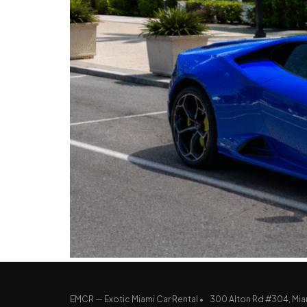
EMCR — Exotic Miami Car Rental •
300 Alton Rd #304, Mia