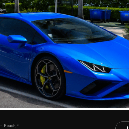
mi Beach, FL