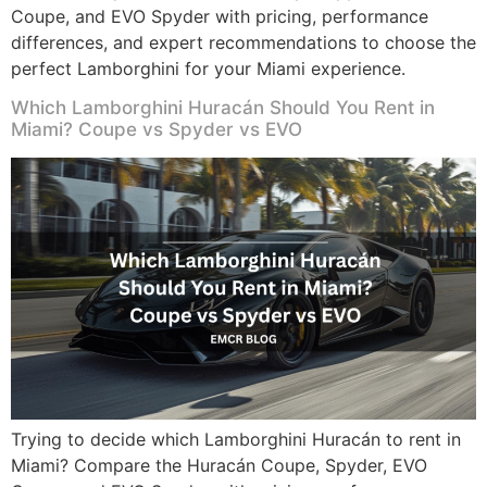
Coupe, and EVO Spyder with pricing, performance
differences, and expert recommendations to choose the
perfect Lamborghini for your Miami experience.
Which Lamborghini Huracán Should You Rent in
Miami? Coupe vs Spyder vs EVO
Trying to decide which Lamborghini Huracán to rent in
Miami? Compare the Huracán Coupe, Spyder, EVO