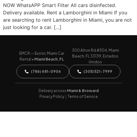
NOW WhatsAPP Smart Filter All cars disinfected.
Delivery available. Rent a Lamborghini in Miami If you
are searching to rent Lamborghini in Miami, you are not
just looking for a car. […]
300 Alton Rd #304, Miami
EMCR — Exotic Miami Car
Beach, FL 33139, Estados
Rental •
Miami Beach, FL
Unidos
(786) 481-0906
(305) 521-7999
Delivery across
Miami & Broward
Privacy Policy
|
Terms of Service