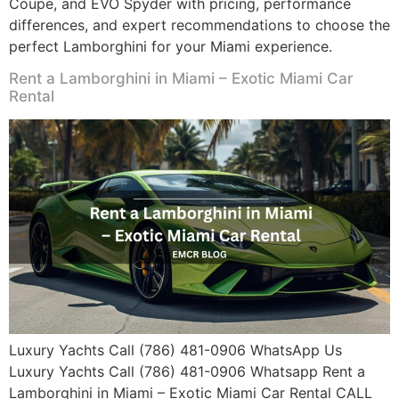
Coupe, and EVO Spyder with pricing, performance
differences, and expert recommendations to choose the
perfect Lamborghini for your Miami experience.
Rent a Lamborghini in Miami – Exotic Miami Car
Rental
Luxury Yachts Call (786) 481-0906 WhatsApp Us
Luxury Yachts Call (786) 481-0906 Whatsapp Rent a
Lamborghini in Miami – Exotic Miami Car Rental CALL