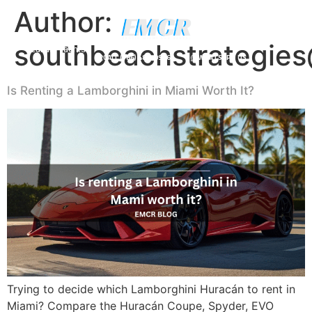
Author:
southbeachstrategie
Luxury Yachts
CALL (786) 481-0906
WHATSAPP US
Is Renting a Lamborghini in Miami Worth It?
Trying to decide which Lamborghini Huracán to rent in
Miami? Compare the Huracán Coupe, Spyder, EVO