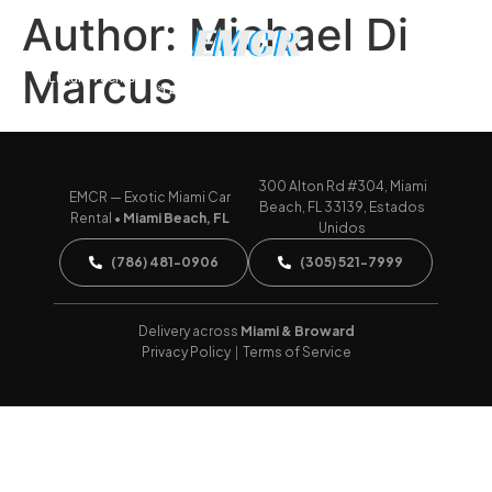
Author:
Michael Di
Marcus
Luxury Yachts
CALL (786) 481-0906
WHATSAPP US
300 Alton Rd #304, Miami
EMCR — Exotic Miami Car
Beach, FL 33139, Estados
Rental •
Miami Beach, FL
Unidos
(786) 481-0906
(305) 521-7999
Delivery across
Miami & Broward
Privacy Policy
|
Terms of Service